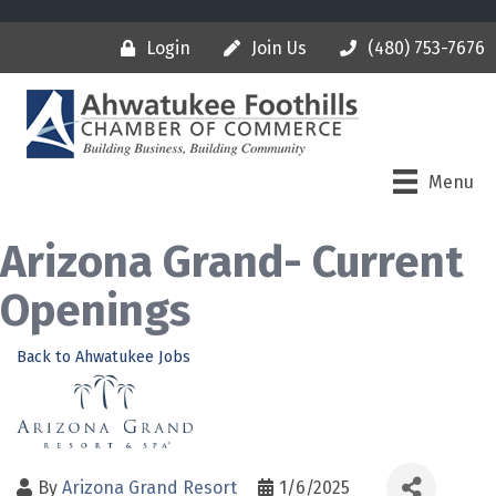
Login
Join Us
(480) 753-7676
Menu
Arizona Grand- Current
Openings
Back to Ahwatukee Jobs
By
Arizona Grand Resort
1/6/2025