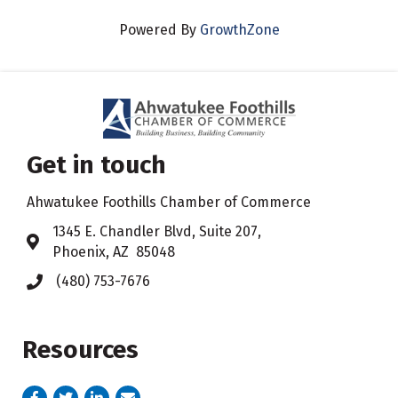
Powered By
GrowthZone
Get in touch
Ahwatukee Foothills Chamber of Commerce
​1345 E. Chandler Blvd, Suite 207,
Address & Map
Phoenix, AZ 85048
(480) 753-7676
Phone icon
Resources
Facebook
Twitter
LinkedIn
email address