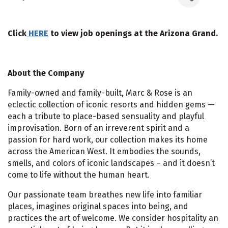
Click
HERE
to view job openings at the Arizona Grand.
About the Company
Family-owned and family-built, Marc & Rose is an
eclectic collection of iconic resorts and hidden gems —
each a tribute to place-based sensuality and playful
improvisation. Born of an irreverent spirit and a
passion for hard work, our collection makes its home
across the American West. It embodies the sounds,
smells, and colors of iconic landscapes – and it doesn’t
come to life without the human heart.
Our passionate team breathes new life into familiar
places, imagines original spaces into being, and
practices the art of welcome. We consider hospitality an