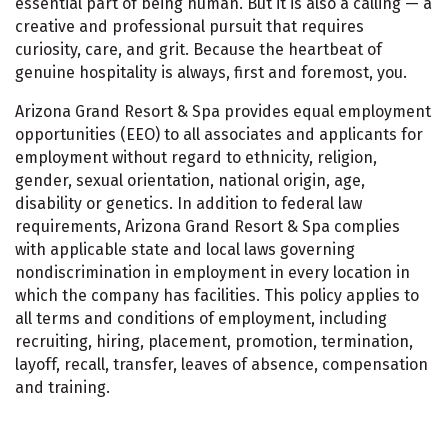
essential part of being human. But it is also a calling — a
creative and professional pursuit that requires
curiosity, care, and grit. Because the heartbeat of
genuine hospitality is always, first and foremost, you.
Arizona Grand Resort & Spa provides equal employment
opportunities (EEO) to all associates and applicants for
employment without regard to ethnicity, religion,
gender, sexual orientation, national origin, age,
disability or genetics. In addition to federal law
requirements, Arizona Grand Resort & Spa complies
with applicable state and local laws governing
nondiscrimination in employment in every location in
which the company has facilities. This policy applies to
all terms and conditions of employment, including
recruiting, hiring, placement, promotion, termination,
layoff, recall, transfer, leaves of absence, compensation
and training.