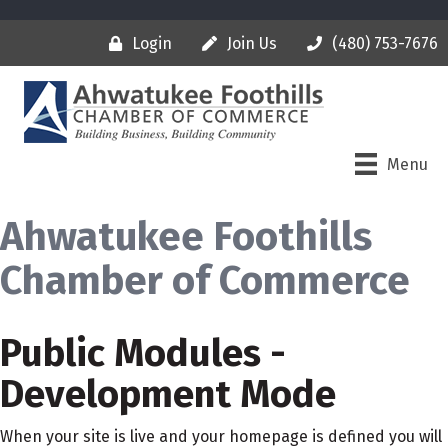
Login
Join Us
(480) 753-7676
Menu
Ahwatukee Foothills
Chamber of Commerce
Public Modules -
Development Mode
When your site is live and your homepage is defined you will