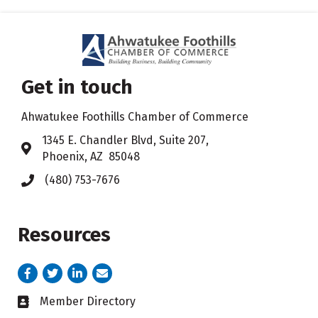
Get in touch
Ahwatukee Foothills Chamber of Commerce
​1345 E. Chandler Blvd, Suite 207,
Address & Map
Phoenix, AZ 85048
(480) 753-7676
Phone icon
Resources
Facebook
Twitter
LinkedIn
email address
Member Directory
Business card icon