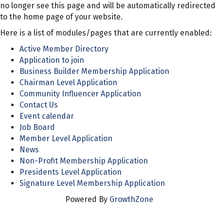
no longer see this page and will be automatically redirected
to the home page of your website.
Here is a list of modules/pages that are currently enabled:
Active Member Directory
Application to join
Business Builder Membership Application
Chairman Level Application
Community Influencer Application
Contact Us
Event calendar
Job Board
Member Level Application
News
Non-Profit Membership Application
Presidents Level Application
Signature Level Membership Application
Powered By
GrowthZone