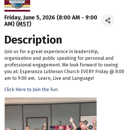
Friday, June 5, 2026 (8:00 AM - 9:00
AM) (
MST
)
Description
Join us for a great experience in leadership,
organization and public speaking for personal and
professional engagement. We look forward to seeing
you at: Esperanza Lutheran Church EVERY Friday @ 8:00
am to 9:00 am. Learn, Live and Language!
Click Here to Join the Fun