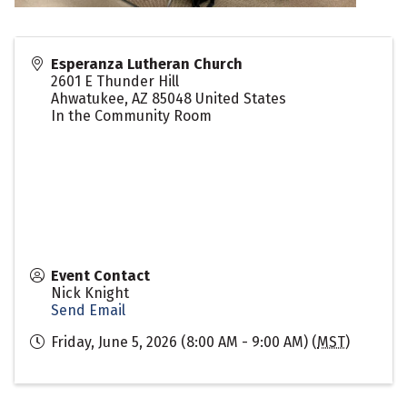
Esperanza Lutheran Church
2601 E Thunder Hill
Ahwatukee
,
AZ
85048
United States
In the Community Room
Event Contact
Nick Knight
Send Email
Friday, June 5, 2026 (8:00 AM - 9:00 AM) (
MST
)