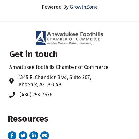
Powered By
GrowthZone
Get in touch
Ahwatukee Foothills Chamber of Commerce
​1345 E. Chandler Blvd, Suite 207,
Address & Map
Phoenix, AZ 85048
(480) 753-7676
Phone icon
Resources
Facebook
Twitter
LinkedIn
email address