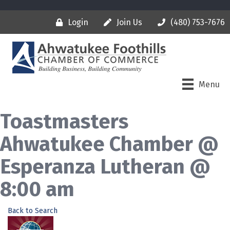
Login
Join Us
(480) 753-7676
Menu
Toastmasters
Ahwatukee Chamber @
Esperanza Lutheran @
8:00 am
Back to Search