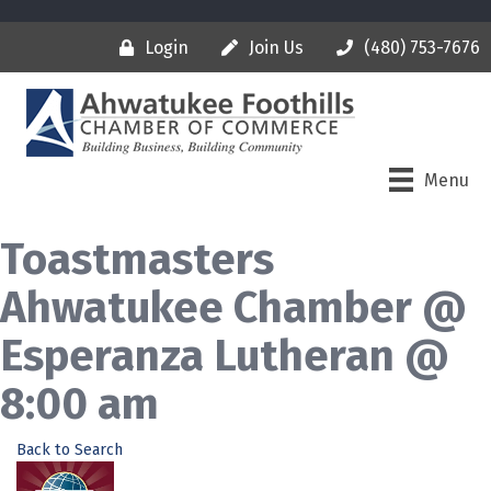
Login
Join Us
(480) 753-7676
Menu
Toastmasters
Ahwatukee Chamber @
Esperanza Lutheran @
8:00 am
Back to Search