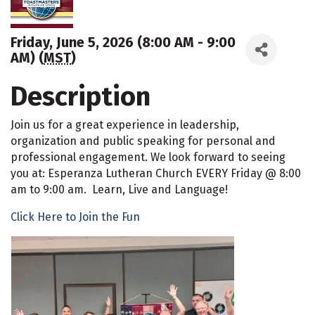
Friday, June 5, 2026 (8:00 AM - 9:00
AM) (
MST
)
Description
Join us for a great experience in leadership,
organization and public speaking for personal and
professional engagement. We look forward to seeing
you at: Esperanza Lutheran Church EVERY Friday @ 8:00
am to 9:00 am. Learn, Live and Language!
Click Here to Join the Fun