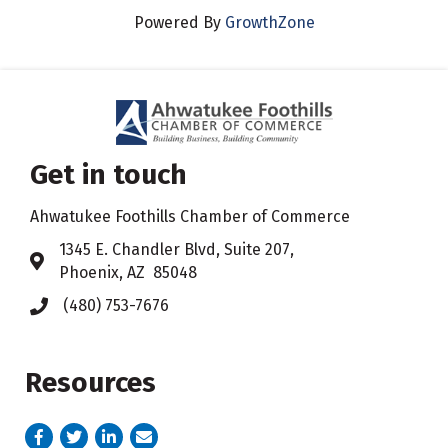
Powered By
GrowthZone
Get in touch
Ahwatukee Foothills Chamber of Commerce
​1345 E. Chandler Blvd, Suite 207,
Address & Map
Phoenix, AZ 85048
(480) 753-7676
Phone icon
Resources
Facebook
Twitter
LinkedIn
email address