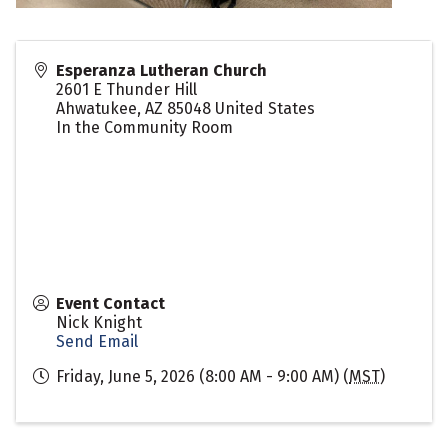
Esperanza Lutheran Church
2601 E Thunder Hill
Ahwatukee
,
AZ
85048
United States
In the Community Room
Event Contact
Nick Knight
Send Email
Friday, June 5, 2026 (8:00 AM - 9:00 AM) (
MST
)