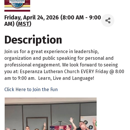
Friday, April 24, 2026 (8:00 AM - 9:00
AM) (
MST
)
Description
Join us for a great experience in leadership,
organization and public speaking for personal and
professional engagement. We look forward to seeing
you at: Esperanza Lutheran Church EVERY Friday @ 8:00
am to 9:00 am. Learn, Live and Language!
Click Here to Join the Fun