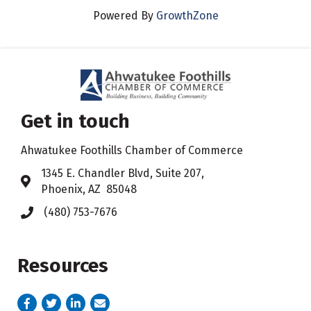
Powered By
GrowthZone
Get in touch
Ahwatukee Foothills Chamber of Commerce
​1345 E. Chandler Blvd, Suite 207,
Address & Map
Phoenix, AZ 85048
(480) 753-7676
Phone icon
Resources
Facebook
Twitter
LinkedIn
email address