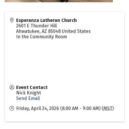
Esperanza Lutheran Church
2601 E Thunder Hill
Ahwatukee
,
AZ
85048
United States
In the Community Room
Event Contact
Nick Knight
Send Email
Friday, April 24, 2026 (8:00 AM - 9:00 AM) (
MST
)