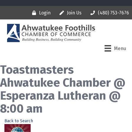
Login
Join Us
(480) 753-7676
Menu
Toastmasters
Ahwatukee Chamber @
Esperanza Lutheran @
8:00 am
Back to Search