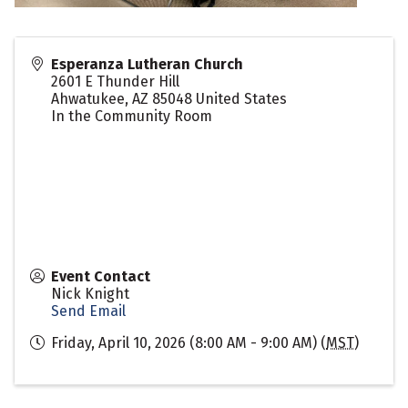
Esperanza Lutheran Church
2601 E Thunder Hill
Ahwatukee
,
AZ
85048
United States
In the Community Room
Event Contact
Nick Knight
Send Email
Friday, April 10, 2026 (8:00 AM - 9:00 AM) (
MST
)