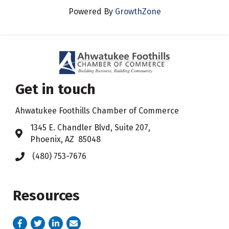
Powered By
GrowthZone
Get in touch
Ahwatukee Foothills Chamber of Commerce
​1345 E. Chandler Blvd, Suite 207,
Address & Map
Phoenix, AZ 85048
(480) 753-7676
Phone icon
Resources
Facebook
Twitter
LinkedIn
email address