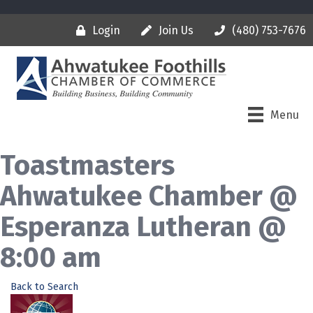
Login
Join Us
(480) 753-7676
Menu
Toastmasters
Ahwatukee Chamber @
Esperanza Lutheran @
8:00 am
Back to Search