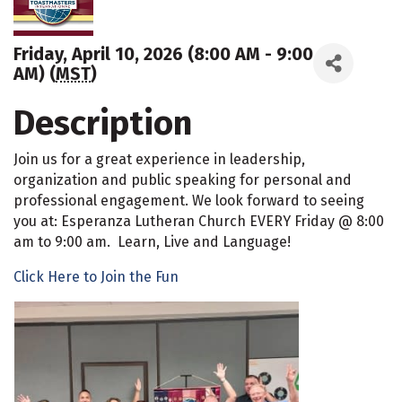
Friday, April 10, 2026 (8:00 AM - 9:00
AM) (
MST
)
Description
Join us for a great experience in leadership,
organization and public speaking for personal and
professional engagement. We look forward to seeing
you at: Esperanza Lutheran Church EVERY Friday @ 8:00
am to 9:00 am. Learn, Live and Language!
Click Here to Join the Fun