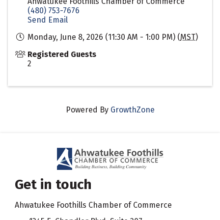
Ahwatukee Foothills Chamber of Commerce
(480) 753-7676
Send Email
Monday, June 8, 2026 (11:30 AM - 1:00 PM) (
MST
)
Registered Guests
2
Powered By
GrowthZone
Get in touch
Ahwatukee Foothills Chamber of Commerce