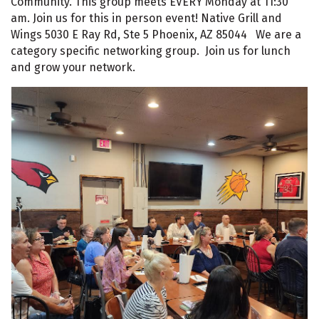
Community. This group meets EVERY Monday at 11:30
am. Join us for this in person event! Native Grill and
Wings 5030 E Ray Rd, Ste 5 Phoenix, AZ 85044 We are a
category specific networking group. Join us for lunch
and grow your network.