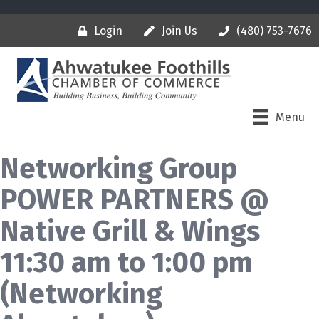
Login
Join Us
(480) 753-7676
Menu
Networking Group
POWER PARTNERS @
Native Grill & Wings
11:30 am to 1:00 pm
(Networking