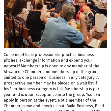
Come meet local professionals, practice business
pitches, exchange information and expand your
network! Membership is open to any member of the
Ahwatukee Chamber, and membership in the group is
limited to one person or business in any category. A
prospective member may be placed on a wait list if
his/her business category is full. Membership is per
year and is upon acceptance into the group. You can
apply in person at the event. Not a member of the
Chamber, come and check us out! Build Business, Build