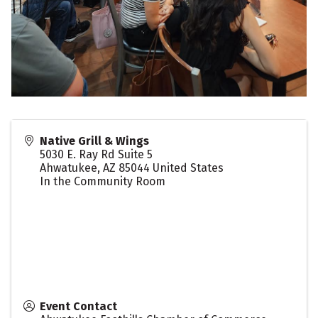
Native Grill & Wings
5030 E. Ray Rd Suite 5
Ahwatukee
,
AZ
85044
United States
In the Community Room
Event Contact