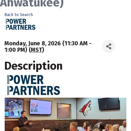
Ahwatukee)
Back to Search
Monday, June 8, 2026 (11:30 AM -
1:00 PM) (
MST
)
Description