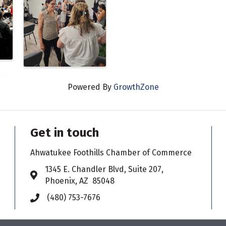
Powered By
GrowthZone
Get in touch
Ahwatukee Foothills Chamber of Commerce
​1345 E. Chandler Blvd, Suite 207,
Address & Map
Phoenix, AZ 85048
(480) 753-7676
Phone icon