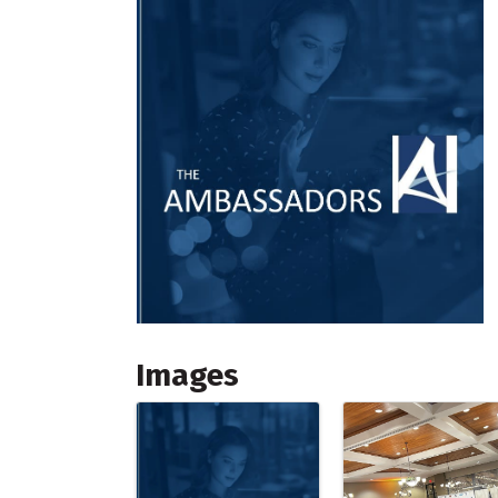
Images