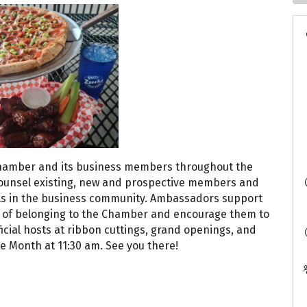
hamber and its business members throughout the
ounsel existing, new and prospective members and
ls in the business community. Ambassadors support
 of belonging to the Chamber and encourage them to
cial hosts at ribbon cuttings, grand openings, and
 Month at 11:30 am. See you there!