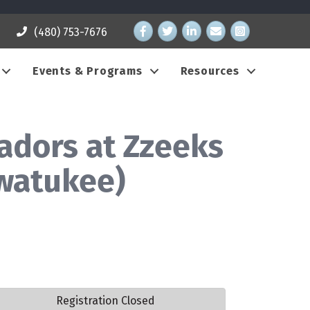
Facebook
Twitter
LinkedIn
email address
Instagram
(480) 753-7676
Events & Programs
Resources
dors at Zzeeks
hwatukee)
Registration Closed