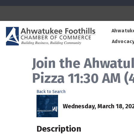
Ahwatuk
Advocac
Join the Ahwat
Pizza 11:30 AM 
Back to Search
Wednesday, March 18, 2026
Description