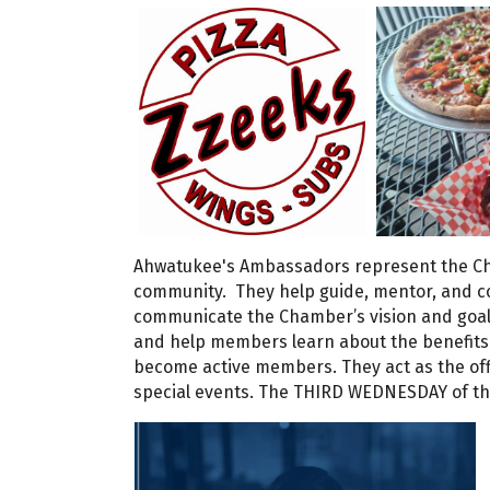
Ahwatukee's Ambassadors represent the C
community. They help guide, mentor, and c
communicate the Chamber’s vision and goa
and help members learn about the benefits
become active members. They act as the offi
special events. The THIRD WEDNESDAY of the