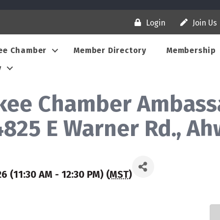
Login
Join Us
ee Chamber
Member Directory
Membership
y
ukee Chamber Ambassa
(4825 E Warner Rd., A
 (11:30 AM - 12:30 PM) (
MST
)