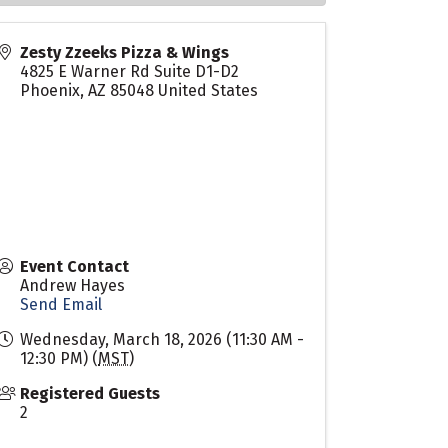
Zesty Zzeeks Pizza & Wings
4825 E Warner Rd Suite D1-D2
Phoenix
,
AZ
85048
United States
Event Contact
Andrew Hayes
Send Email
Wednesday, March 18, 2026 (11:30 AM -
12:30 PM) (
MST
)
Registered Guests
2