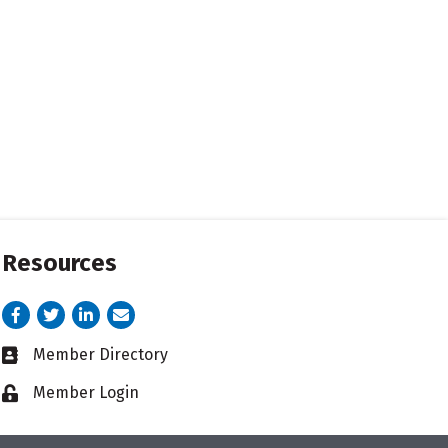
Resources
Facebook
Twitter
LinkedIn
email address
Member Directory
Business card icon
Member Login
Lock icon