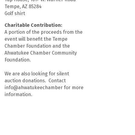
Tempe, AZ 85284
Golf shirt
Charitable Contribution:
A portion of the proceeds from the
event will benefit the Tempe
Chamber Foundation and the
Ahwatukee Chamber Community
Foundation.
We are also looking for silent
auction donations. Contact
info@ahwatukeechamber for more
information.