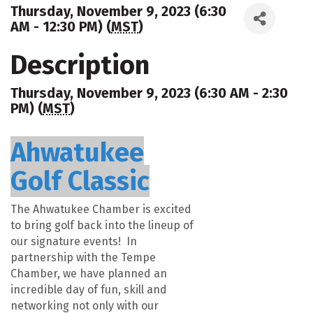
Thursday, November 9, 2023 (6:30
AM - 12:30 PM) (
MST
)
Description
Thursday, November 9, 2023 (6:30 AM - 2:30
PM) (
MST
)
Ahwatukee
Golf Classic
The Ahwatukee Chamber is excited
to bring golf back into the lineup of
our signature events! In
partnership with the Tempe
Chamber, we have planned an
incredible day of fun, skill and
networking not only with our