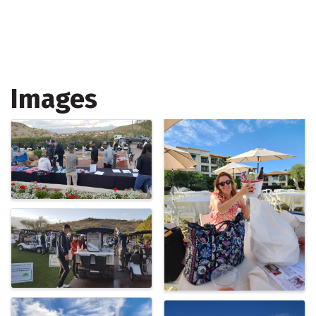
Images