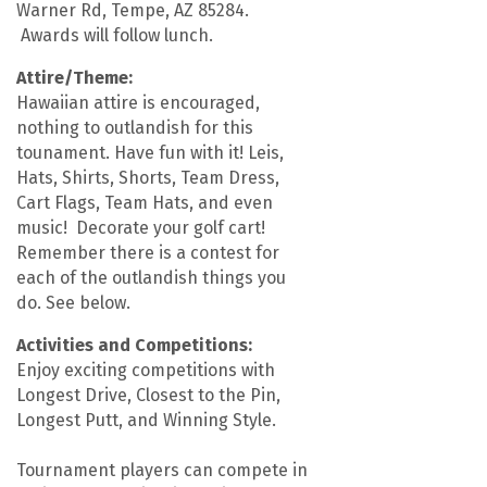
Warner Rd, Tempe, AZ 85284.
Awards will follow lunch.
Attire/Theme:
Hawaiian attire is encouraged,
nothing to outlandish for this
tounament. Have fun with it! Leis,
Hats, Shirts, Shorts, Team Dress,
Cart Flags, Team Hats, and even
music! Decorate your golf cart!
Remember there is a contest for
each of the outlandish things you
do. See below.
Activities and Competitions:
Enjoy exciting competitions with
Longest Drive, Closest to the Pin,
Longest Putt, and Winning Style.
Tournament players can compete in