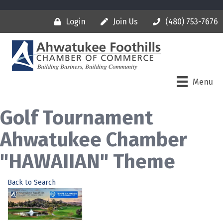
Login
Join Us
(480) 753-7676
Menu
Golf Tournament
Ahwatukee Chamber
"HAWAIIAN" Theme
Back to Search