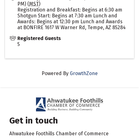
PM) (
MST
)
Registration and Breakfast: Begins at 6:30 am
Shotgun Start: Begins at 7:30 am Lunch and
Awards: Begins at 12:30 pm Lunch and Awards
at BONFIRE 1617 W Warner Rd, Tempe, AZ 85284
Registered Guests
5
Powered By
GrowthZone
Get in touch
Ahwatukee Foothills Chamber of Commerce