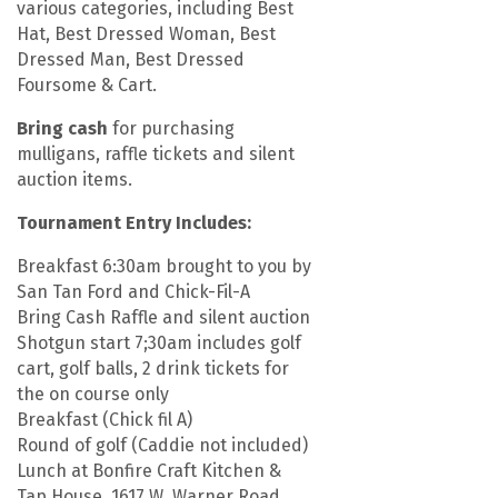
various categories, including Best
Hat, Best Dressed Woman, Best
Dressed Man, Best Dressed
Foursome & Cart.
Bring cash
for purchasing
mulligans, raffle tickets and silent
auction items.
Tournament Entry Includes:
Breakfast 6:30am brought to you by
San Tan Ford and Chick-Fil-A
Bring Cash Raffle and silent auction
Shotgun start 7;30am includes golf
cart, golf balls, 2 drink tickets for
the on course only
Breakfast (Chick fil A)
Round of golf (Caddie not included)
Lunch at Bonfire Craft Kitchen &
Tap House, 1617 W. Warner Road