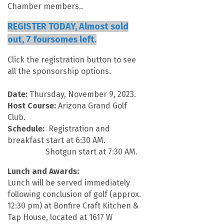
Chamber members..
REGISTER TODAY, Almost sold
out, 7 foursomes left.
Click the registration button to see
all the sponsorship options.
Date:
Thursday, November 9, 2023.
Host Course:
Arizona Grand Golf
Club.
Schedule:
Registration and
breakfast start at 6:30 AM.
Shotgun start at 7:30 AM.
Lunch and Awards:
Lunch will be served immediately
following conclusion of golf (approx.
12:30 pm) at Bonfire Craft Kitchen &
Tap House, located at 1617 W