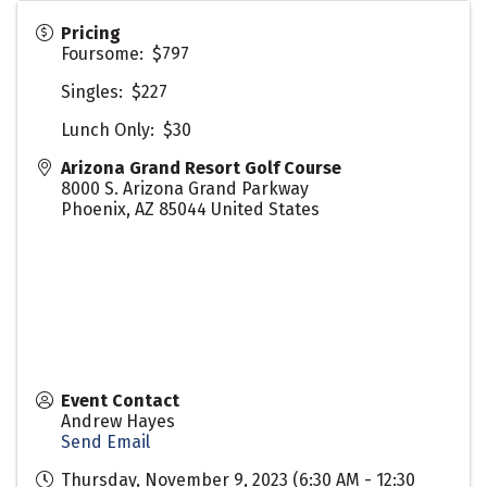
Pricing
Foursome: $797
Singles: $227
Lunch Only: $30
Arizona Grand Resort Golf Course
8000 S. Arizona Grand Parkway
Phoenix
,
AZ
85044
United States
Event Contact
Andrew Hayes
Send Email
Thursday, November 9, 2023 (6:30 AM - 12:30