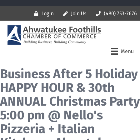
Login
Join Us
(480) 753-7676
Menu
Business After 5 Holiday
HAPPY HOUR & 30th
ANNUAL Christmas Party
5:00 pm @ Nello's
Pizzeria + Italian