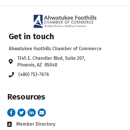
Get in touch
Ahwatukee Foothills Chamber of Commerce
​1345 E. Chandler Blvd, Suite 207,
Address & Map
Phoenix, AZ 85048
(480) 753-7676
Phone icon
Resources
Facebook
Twitter
LinkedIn
email address
Member Directory
Business card icon