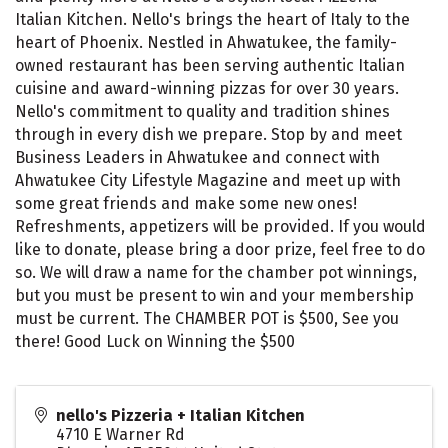
Italian Kitchen. Nello's brings the heart of Italy to the
heart of Phoenix. Nestled in Ahwatukee, the family-
owned restaurant has been serving authentic Italian
cuisine and award-winning pizzas for over 30 years.
Nello's commitment to quality and tradition shines
through in every dish we prepare. Stop by and meet
Business Leaders in Ahwatukee and connect with
Ahwatukee City Lifestyle Magazine and meet up with
some great friends and make some new ones!
Refreshments, appetizers will be provided. If you would
like to donate, please bring a door prize, feel free to do
so. We will draw a name for the chamber pot winnings,
but you must be present to win and your membership
must be current. The CHAMBER POT is $500, See you
there! Good Luck on Winning the $500
nello's Pizzeria + Italian Kitchen
4710 E Warner Rd