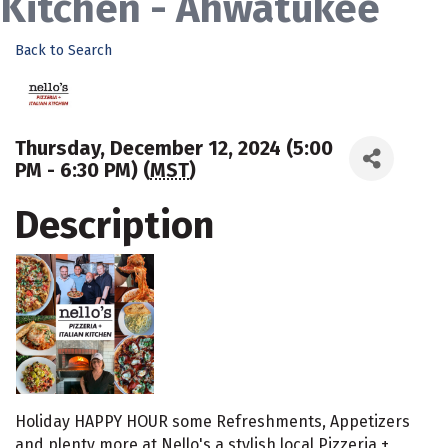
Kitchen - Ahwatukee
Back to Search
Thursday, December 12, 2024 (5:00
PM - 6:30 PM) (
MST
)
Description
Holiday HAPPY HOUR some Refreshments, Appetizers
and plenty more at Nello's a stylish local Pizzeria +