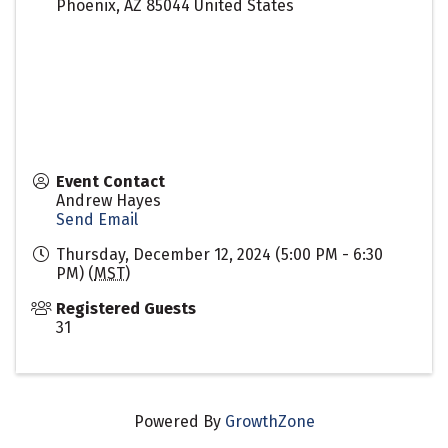
Phoenix
,
AZ
85044
United States
Event Contact
Andrew Hayes
Send Email
Thursday, December 12, 2024 (5:00 PM - 6:30
PM) (
MST
)
Registered Guests
31
Powered By
GrowthZone