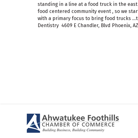
standing in a line at a food truck in the e
food centered community event , so we star
with a primary focus to bring food trucks ..
Dentistry 4609 E Chandler, Blvd Phoenix, A