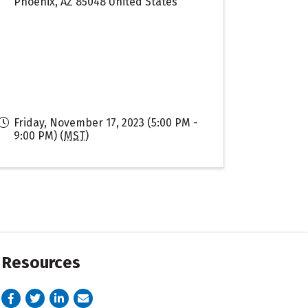
Phoenix
,
AZ
85048
United States
Friday, November 17, 2023 (5:00 PM -
9:00 PM) (
MST
)
Resources
Facebook
Twitter
LinkedIn
email address