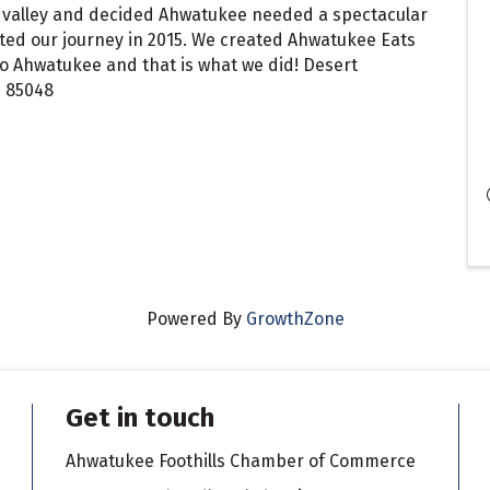
ast valley and decided Ahwatukee needed a spectacular
ted our journey in 2015. We created Ahwatukee Eats
.to Ahwatukee and that is what we did! Desert
Z 85048
Powered By
GrowthZone
Get in touch
Ahwatukee Foothills Chamber of Commerce