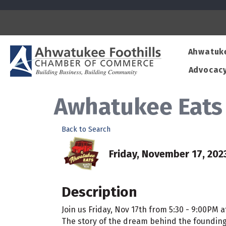
Ahwatuk
Advocac
Awhatukee Eats 
Back to Search
Friday, November 17, 2023
Description
Join us Friday, Nov 17th from 5:30 - 9:00PM
The story of the dream behind the founding