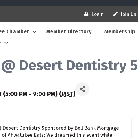
Login
Join Us
ee Chamber
Member Directory
Membership
y
@ Desert Dentistry 5
 (5:00 PM - 9:00 PM) (
MST
)
 at Desert Dentistry Sponsored by Bell Bank Mortgage
 of Ahwatukee Eats; We dreamed this event while