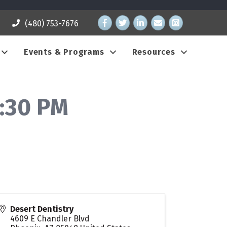
Facebook
Twitter
LinkedIn
email address
Instagram
(480) 753-7676
Events & Programs
Resources
:30 PM
Desert Dentistry
4609 E Chandler Blvd