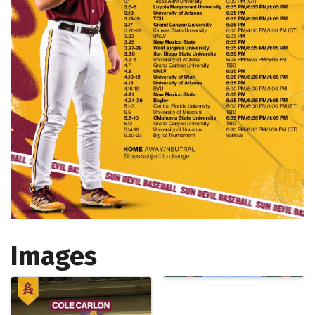
Images