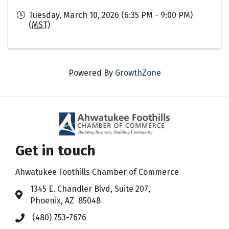
Tuesday, March 10, 2026 (6:35 PM - 9:00 PM)
(
MST
)
Powered By
GrowthZone
Get in touch
Ahwatukee Foothills Chamber of Commerce
​1345 E. Chandler Blvd, Suite 207,
Address & Map
Phoenix, AZ 85048
(480) 753-7676
Phone icon