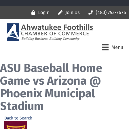
Login
Join Us
(480) 753-7676
Menu
ASU Baseball Home
Game vs Arizona @
Phoenix Municipal
Stadium
Back to Search