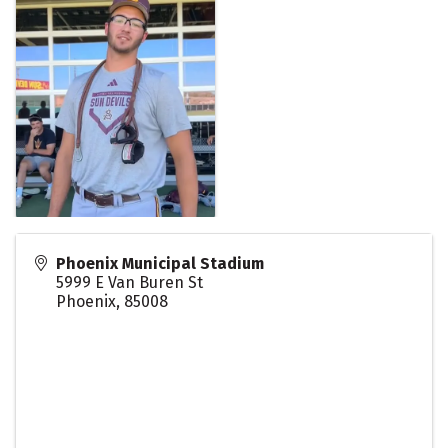
Phoenix Municipal Stadium
5999 E Van Buren St
Phoenix
,
85008