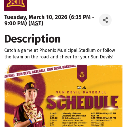
Tuesday, March 10, 2026 (6:35 PM -
9:00 PM) (
MST
)
Description
Catch a game at Phoenix Municipal Stadium or follow
the team on the road and cheer for your Sun Devils!