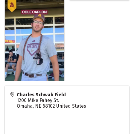
Charles Schwab Field
1200 Mike Fahey St.
Omaha
,
NE
68102
United States