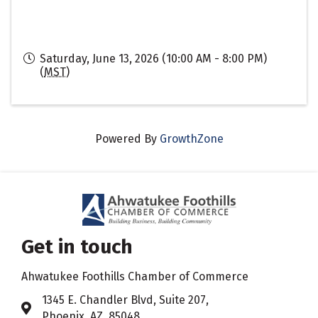
Saturday, June 13, 2026 (10:00 AM - 8:00 PM)
(
MST
)
Powered By
GrowthZone
Get in touch
Ahwatukee Foothills Chamber of Commerce
​1345 E. Chandler Blvd, Suite 207,
Address & Map
Phoenix, AZ 85048