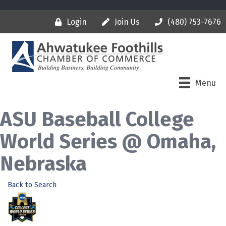
Login
Join Us
(480) 753-7676
Menu
ASU Baseball College
World Series @ Omaha,
Nebraska
Back to Search