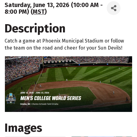
Saturday, June 13, 2026 (10:00 AM -
8:00 PM) (
MST
)
Description
Catch a game at Phoenix Municipal Stadium or follow
the team on the road and cheer for your Sun Devils!
Images