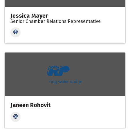
Jessica Mayer
Senior Chamber Relations Representative
Janeen Rohovit