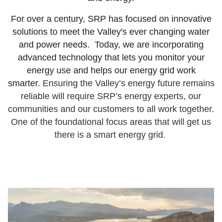
For over a century, SRP has focused on innovative
solutions to meet the Valley's ever changing water
and power needs. Today, we are incorporating
advanced technology that lets you monitor your
energy use and helps our energy grid work
smarter.
Ensuring the Valley’s energy future remains
reliable will require SRP’s energy experts, our
communities and our customers to all work together.
One of the foundational focus areas that will get us
there is a smart energy grid.