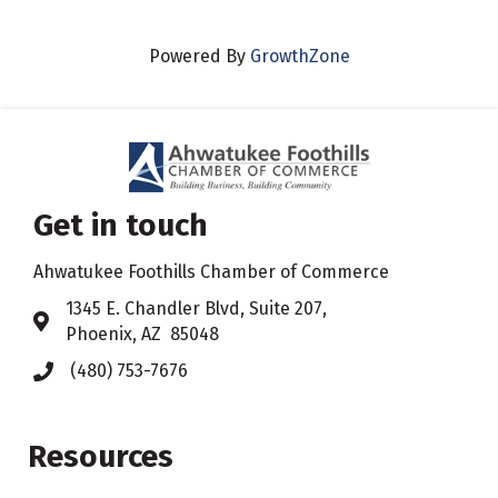
Powered By
GrowthZone
Get in touch
Ahwatukee Foothills Chamber of Commerce
​1345 E. Chandler Blvd, Suite 207,
Address & Map
Phoenix, AZ 85048
(480) 753-7676
Phone icon
Resources