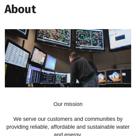
About
Our mission
We serve our customers and communities by
providing reliable, affordable and sustainable water
and energy.