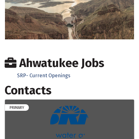
Ahwatukee Jobs
SRP- Current Openings
Contacts
PRIMARY