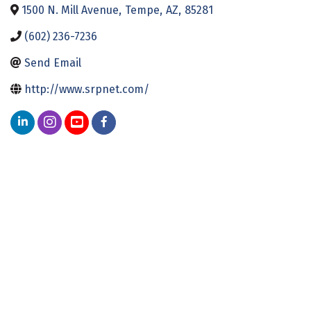
1500 N. Mill Avenue
,
Tempe
,
AZ
,
85281
(602) 236-7236
Send Email
http://www.srpnet.com/