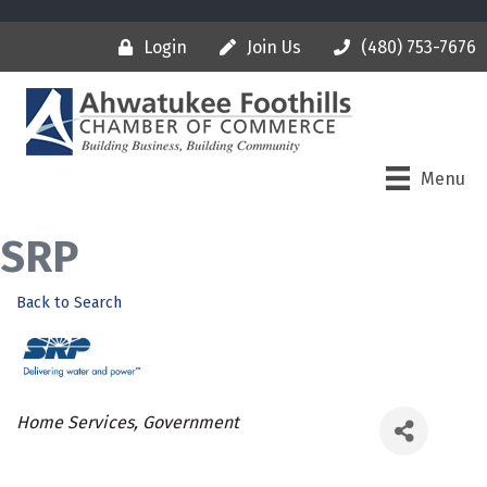
Login
Join Us
(480) 753-7676
Menu
SRP
Back to Search
Categories
Home Services
Government