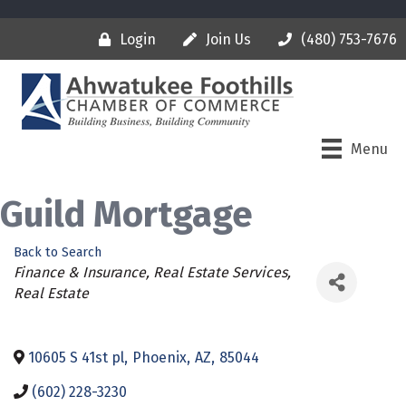
Login
Join Us
(480) 753-7676
Menu
Guild Mortgage
Back to Search
Categories
Finance & Insurance
Real Estate Services
Real Estate
10605 S 41st pl
,
Phoenix
,
AZ
,
85044
(602) 228-3230