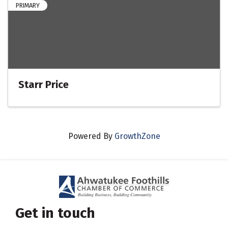
PRIMARY
Starr Price
Powered By
GrowthZone
Get in touch