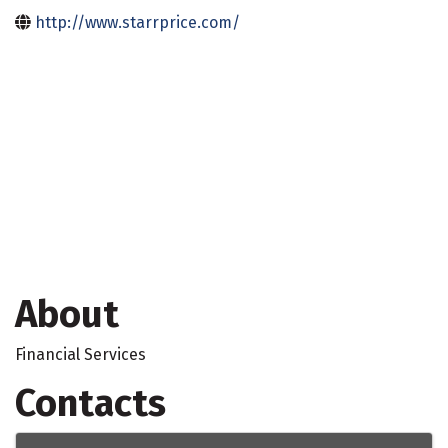
http://www.starrprice.com/
About
Financial Services
Contacts