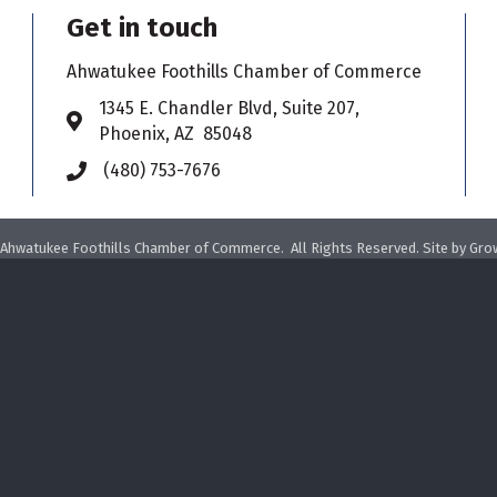
Get in touch
Ahwatukee Foothills Chamber of Commerce
​1345 E. Chandler Blvd, Suite 207,
Address & Map
Phoenix, AZ 85048
(480) 753-7676
Phone icon
Ahwatukee Foothills Chamber of Commerce.
All Rights Reserved. Site by
Gro