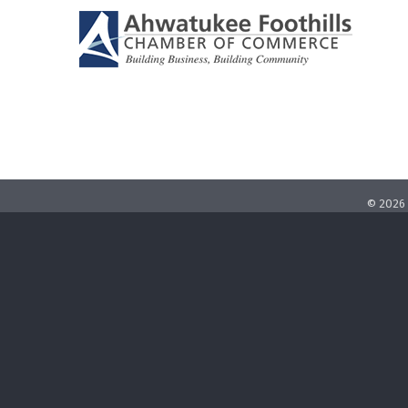
©
2026