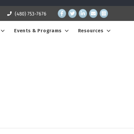
Facebook
Twitter
LinkedIn
email address
Instagram
(480) 753-7676
Events & Programs
Resources