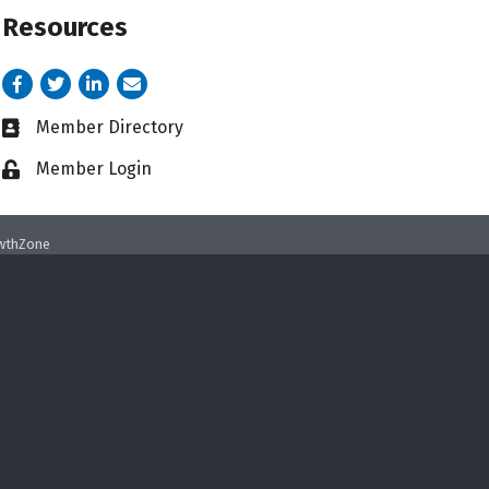
Resources
Facebook
Twitter
LinkedIn
email address
Member Directory
Business card icon
Member Login
Lock icon
wthZone