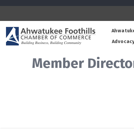
Ahwatuk
Advocac
Member Directo