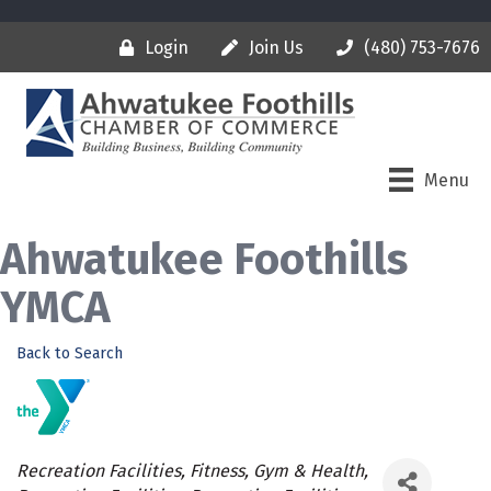
Login
Join Us
(480) 753-7676
Menu
Ahwatukee Foothills
YMCA
Back to Search
Categories
Recreation Facilities
Fitness, Gym & Health