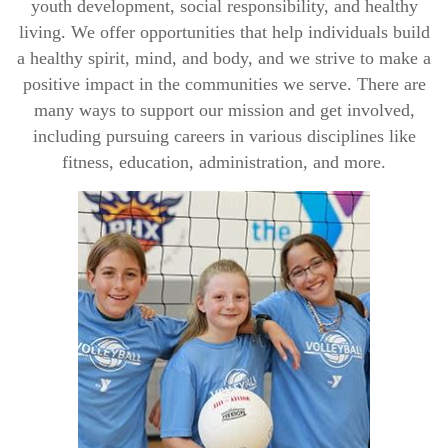
youth development, social responsibility, and healthy
living. We offer opportunities that help individuals build
a healthy spirit, mind, and body, and we strive to make a
positive impact in the communities we serve. There are
many ways to support our mission and get involved,
including pursuing
careers
in various disciplines like
fitness, education, administration, and more.