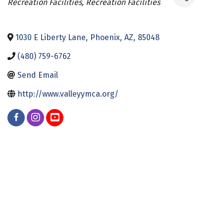
Recreation Facilities
Recreation Facilities
1030 E Liberty Lane
,
Phoenix
,
AZ
,
85048
(480) 759-6762
Send Email
http://www.valleyymca.org/