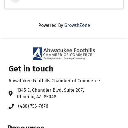
Powered By
GrowthZone
Get in touch
Ahwatukee Foothills Chamber of Commerce
​1345 E. Chandler Blvd, Suite 207,
Address & Map
Phoenix, AZ 85048
(480) 753-7676
Phone icon