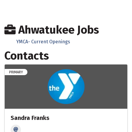
Ahwatukee Jobs
YMCA- Current Openings
Contacts
PRIMARY
Sandra Franks