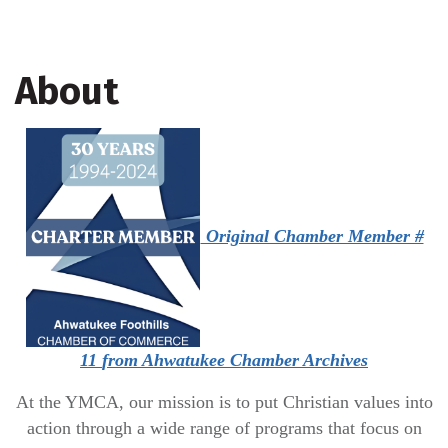
About
Original Chamber Member #
11
from Ahwatukee Chamber Archives
At the YMCA, our mission is to put Christian values into
action through a wide range of programs that focus on