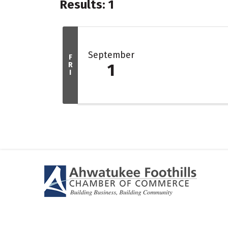
Results: 1
September
F
R
1
I