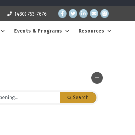
Facebook
Twitter
LinkedIn
email address
Instagram
(480) 753-7676
Events & Programs
Resources
Search