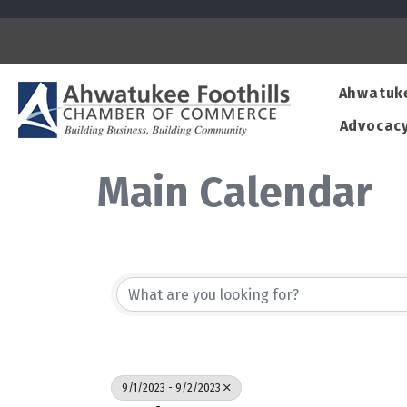
Ahwatuk
Advocac
Main Calendar
9/1/2023 - 9/2/2023