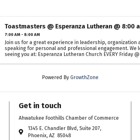
Toastmasters @ Esperanza Lutheran @ 8:00 
7:00 AM - 8:00 AM
Join us for a great experience in leadership, organization 
speaking for personal and professional engagement. We l
seeing you at: Esperanza Lutheran Church EVERY Friday @
Powered By
GrowthZone
Get in touch
Ahwatukee Foothills Chamber of Commerce
​1345 E. Chandler Blvd, Suite 207,
Address & Map
Phoenix, AZ 85048