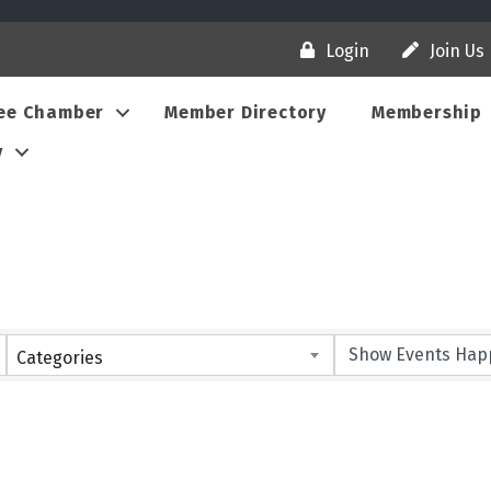
Login
Join Us
ee Chamber
Member Directory
Membership
y
Categories