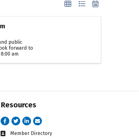
am
and public
ook forward to
 8:00 am
Resources
Facebook
Twitter
LinkedIn
email address
Member Directory
Business card icon