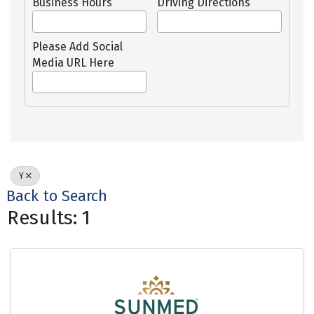
Business Hours
Driving Directions
Please Add Social
Media URL Here
Y
Back to Search
Results: 1