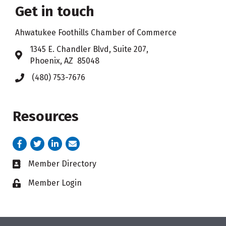
Get in touch
Ahwatukee Foothills Chamber of Commerce
​1345 E. Chandler Blvd, Suite 207,
Address & Map
Phoenix, AZ 85048
(480) 753-7676
Phone icon
Resources
Facebook
Twitter
LinkedIn
email address
Member Directory
Business card icon
Member Login
Lock icon