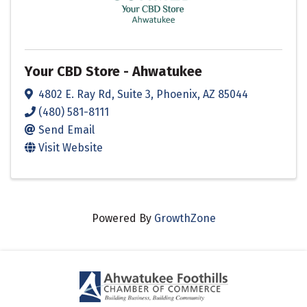
Your CBD Store - Ahwatukee
4802 E. Ray Rd
,
Suite 3
,
Phoenix
,
AZ
85044
(480) 581-8111
Send Email
Visit Website
Powered By
GrowthZone