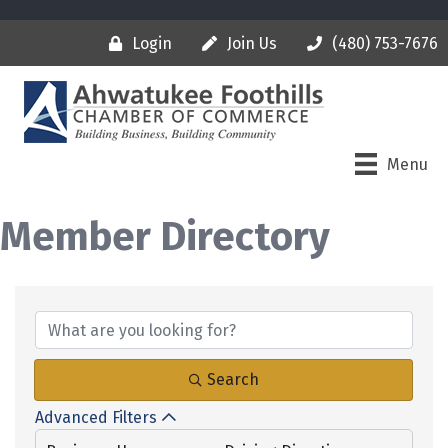
Login
Join Us
(480) 753-7676
Menu
Member Directory
Search
Advanced Filters