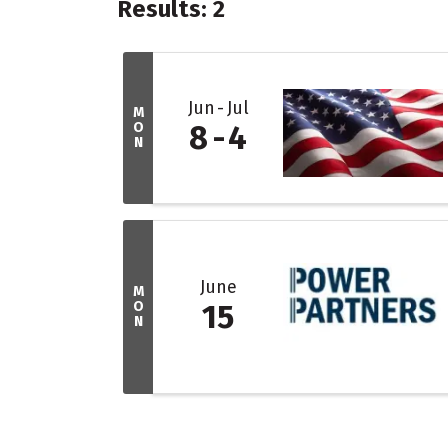
Results: 2
Jun
Jul
M
O
8
4
N
June
M
O
15
N