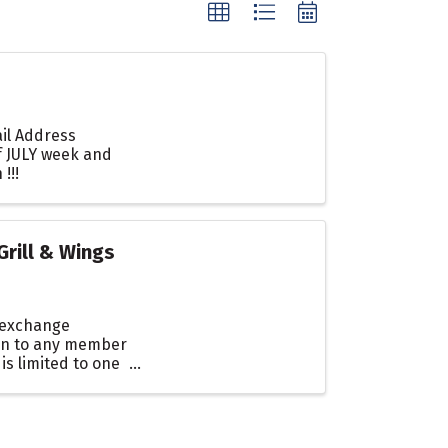
ail Address
f JULY week and
!!!
rill & Wings
, exchange
en to any member
s limited to one