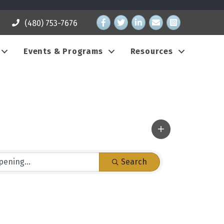
Facebook
Twitter
LinkedIn
email address
Instagram
(480) 753-7676
Events & Programs
Resources
Search