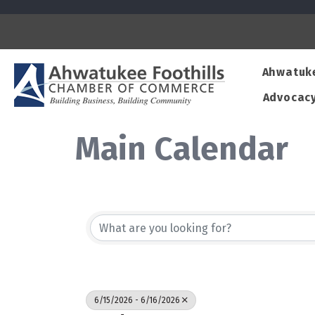
Ahwatuk
Advocac
Main Calendar
6/15/2026 - 6/16/2026