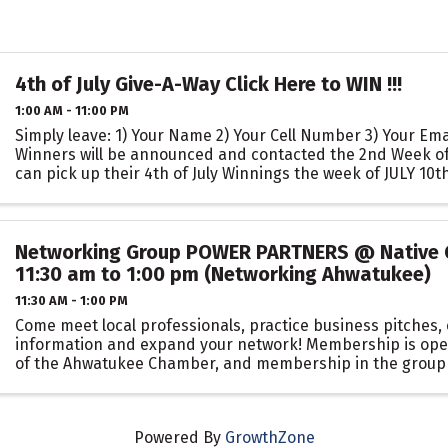
4th of July Give-A-Way Click Here to WIN !!!
1:00 AM - 11:00 PM
Simply leave: 1) Your Name 2) Your Cell Number 3) Your Em
Winners will be announced and contacted the 2nd Week o
can pick up their 4th of July Winnings the week of JULY 10th 
Networking Group POWER PARTNERS @ Native G
11:30 am to 1:00 pm (Networking Ahwatukee)
11:30 AM - 1:00 PM
Come meet local professionals, practice business pitches
information and expand your network! Membership is op
of the Ahwatukee Chamber, and membership in the group i
person or business in any ...
Powered By
GrowthZone