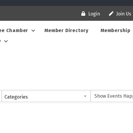
Login
Join Us
ee Chamber
Member Directory
Membership
y
Categories