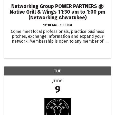
Networking Group POWER PARTNERS @
Native Grill & Wings 11:30 am to 1:00 pm
(Networking Ahwatukee)
11:30 AM - 1:00 PM
Come meet local professionals, practice business
pitches, exchange information and expand your
network! Membership is open to any member of
the Ahwatukee Chamber, and membership in the
group is limited to one person or business in any
...
TUE
June
9