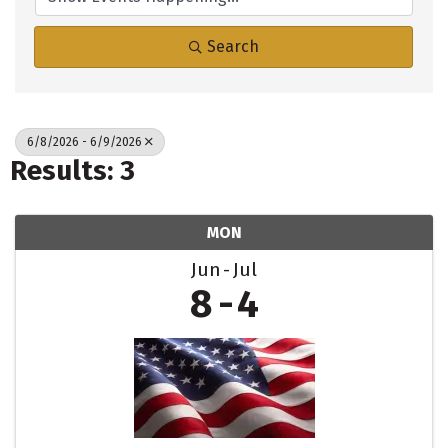
Search
6/8/2026 - 6/9/2026
Results: 3
MON
Jun
Jul
8
4