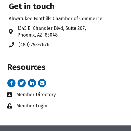
Get in touch
Ahwatukee Foothills Chamber of Commerce
​1345 E. Chandler Blvd, Suite 207,
Address & Map
Phoenix, AZ 85048
(480) 753-7676
Phone icon
Resources
Facebook
Twitter
LinkedIn
email address
Member Directory
Business card icon
Member Login
Lock icon