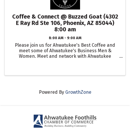
Coffee & Connect @ Buzzed Goat (4302
E Ray Rd Ste 106, Phoenix, AZ 85044)
8:00 am
8:00 AM - 9:00 AM
Please join us for Ahwatukee's Best Coffee and
meet some of Ahwatukee's Business Men &
Women. Meet and network with Ahwatukee
Business Leaders, entrepreneurs and local small
business owners in the community.
Powered By
GrowthZone