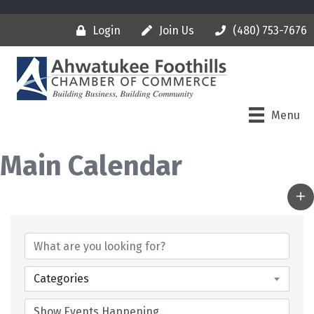
Login
Join Us
(480) 753-7676
Menu
Main Calendar
Categories