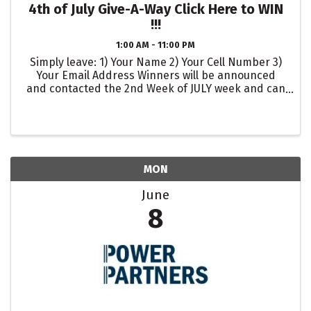
4th of July Give-A-Way Click Here to WIN
!!!
1:00 AM - 11:00 PM
Simply leave: 1) Your Name 2) Your Cell Number 3)
Your Email Address Winners will be announced
and contacted the 2nd Week of JULY week and can
pick up their 4th of July Winnings the week of JULY
10th !!!
MON
June
8