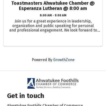
Toastmasters Ahwatukee Chamber @
Esperanza Lutheran @ 8:00 am
8:00 AM - 9:00 AM
Join us for a great experience in leadership,
organization and public speaking for personal
and professional engagement. We look forward to
seeing you at: Esperanza Lutheran Church EVERY
Friday @ 8:00 am
Powered By
GrowthZone
Get in touch
Ahwatukee Foothills Chamber of Commerce