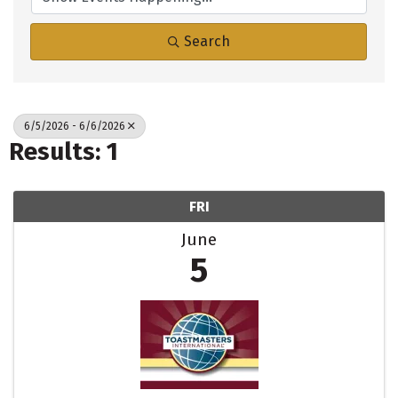
Search
6/5/2026 - 6/6/2026
Results: 1
FRI
June
5