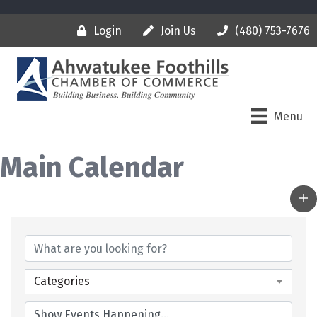
Login
Join Us
(480) 753-7676
Menu
Main Calendar
Categories