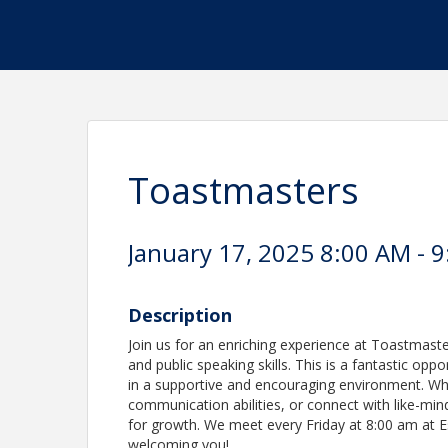
Toastmasters
January 17, 2025 8:00 AM - 9
Description
Join us for an enriching experience at Toastmast
and public speaking skills. This is a fantastic op
in a supportive and encouraging environment. Whe
communication abilities, or connect with like-min
for growth. We meet every Friday at 8:00 am at 
welcoming you!