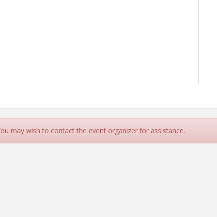
rce
 You may wish to contact the event organizer for assistance.
contact The Ahwatukee Foothills Chamber Of Commerce.