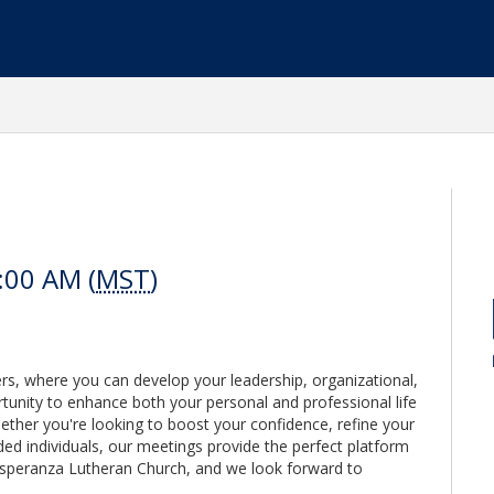
:00 AM (
MST
)
ers, where you can develop your leadership, organizational,
portunity to enhance both your personal and professional life
ther you're looking to boost your confidence, refine your
ded individuals, our meetings provide the perfect platform
Esperanza Lutheran Church, and we look forward to