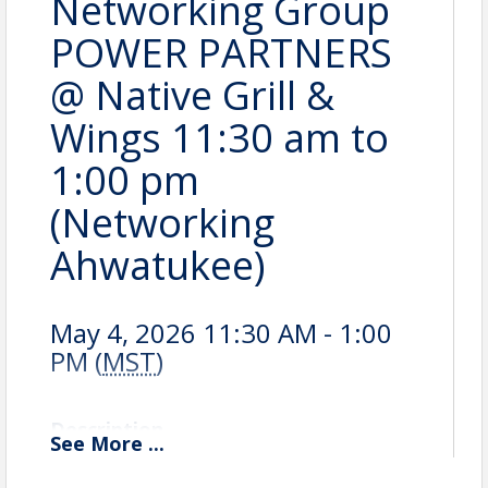
Networking Group
POWER PARTNERS
@ Native Grill &
Wings 11:30 am to
1:00 pm
(Networking
Ahwatukee)
May 4, 2026 11:30 AM - 1:00
PM (
MST
)
Description
See
More
...