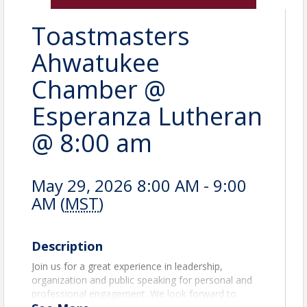
Toastmasters
Ahwatukee
Chamber @
Esperanza Lutheran
@ 8:00 am
May 29, 2026 8:00 AM - 9:00
AM (
MST
)
Description
Join us for a great experience in leadership,
organization and public speaking for personal and
professional engagement. We look forward to